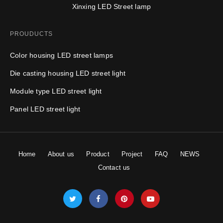
​Xinxing LED Street lamp
PROUDUCTS
Color housing LED street lamps
Die casting housing LED street light
Module type LED street light
Panel LED street light
Home
About us
Product
Project
FAQ
NEWS
Contact us