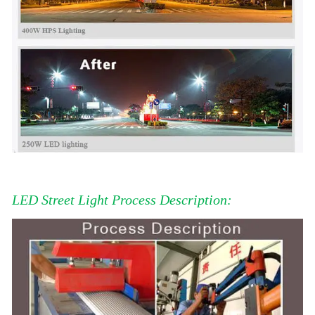
LED Street Light Process Description: