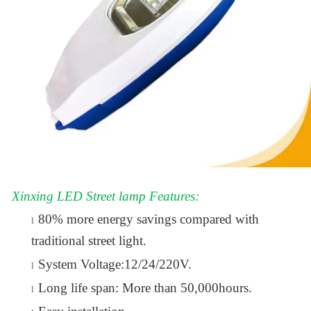
Xinxing LED Street lamp Features:
80% more energy savings compared with
l
traditional street light.
System Voltage:12/24/220V.
l
Long life span: More than 50,000hours.
l