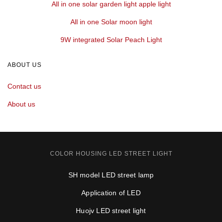
All in one solar garden light apple light
All in one Solar moon light
9W integrated Solar Peach Light
ABOUT US
Contact us
About us
COLOR HOUSING LED STREET LIGHT
SH model LED street lamp
Application of LED
Huojv LED street light