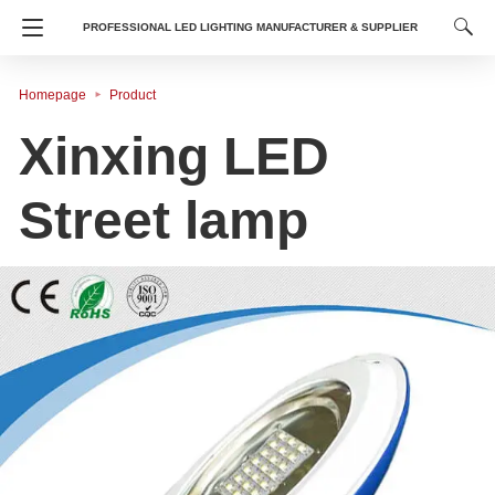
PROFESSIONAL LED LIGHTING MANUFACTURER & SUPPLIER
Homepage
Product
​Xinxing LED
Street lamp