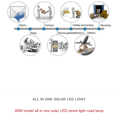
ALL IN ONE SOLAR LED LIGHT
40W model all in one solar LED street light road lamp