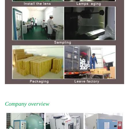
Company overview