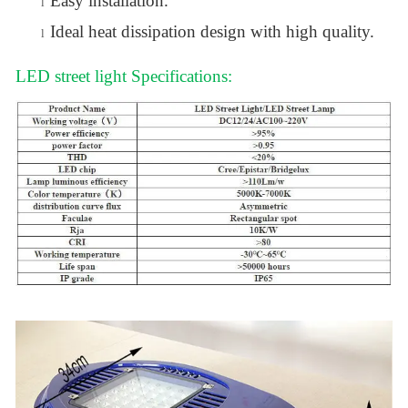
Easy installation.
l
Ideal heat dissipation design with high quality.
l
LED street light Specifications: