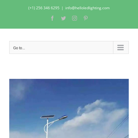
Skip
(+1) 256 346 6295
|
info@helloledlighting.com
to
Facebook
Twitter
Instagram
Pinterest
content
Go to...