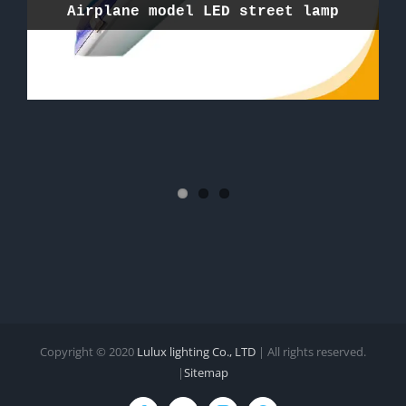
Airplane model LED street lamp
Nano model LED Flood light
Solar LED street light project
Copyright © 2020
Lulux lighting Co., LTD
| All rights reserved.
|
Sitemap